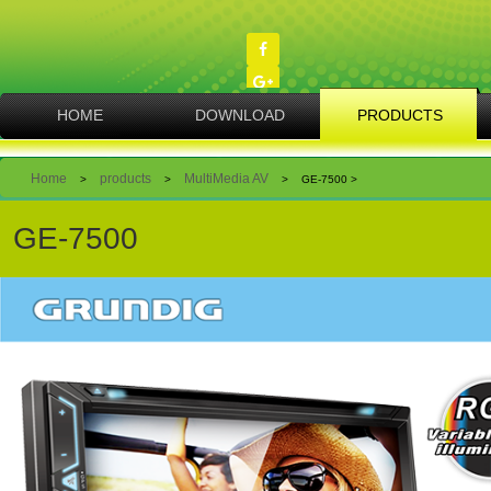
Skip
to
main
content
MAIN
HOME
DOWNLOAD
PRODUCTS
NAVIGATION
Breadcrumb
Home
products
MultiMedia AV
>
>
>
GE-7500 >
GE-7500